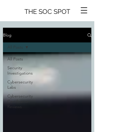
THE SOC SPOT
Blog
All Posts
All Posts
Security
Investigations
Cybersecurity
Labs
Cybersecurity
Certification
Reviews