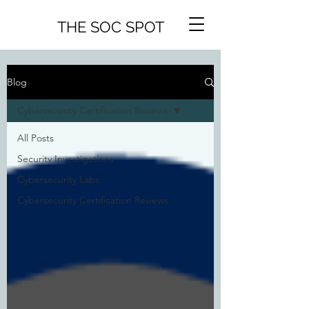
THE SOC SPOT
Blog
Cybersecurity Certification Reviews
All Posts
Security Investigations
Cybersecurity Labs
Cybersecurity Certification Reviews