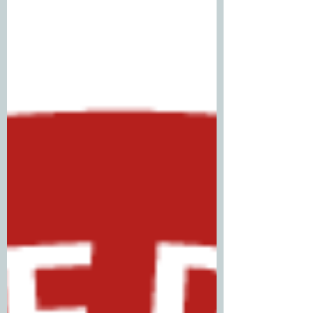
sometime, but I finally decided to tackle
it. As of yesterday, February 04, 2026, I am
now a Microsoft Certified: Security
Operations Analyst. Prep for this cert
started around mid December 2025. I told
myself I was going to get it in 2 weeks, but
ended up rescheduling four times (yikes!).