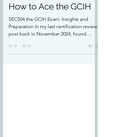
Feb 9, 2025
5 min read
How to Ace the GCIH
SEC504 the GCIH Exam: Insights and
Preparation In my last certification review
post back in November 2024, found
here:...