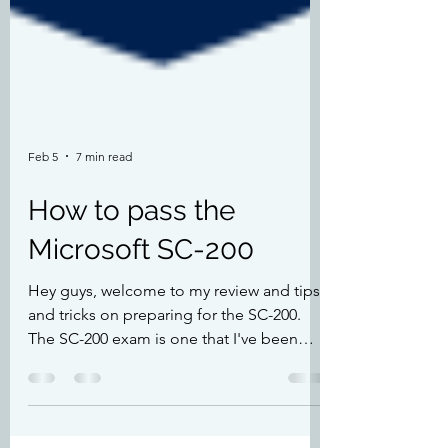
Feb 5
7 min read
How to pass the
Microsoft SC-200
Hey guys, welcome to my review and tips
and tricks on preparing for the SC-200.
The SC-200 exam is one that I've been
putting off for a few years as I've been
working with Defender XDR for