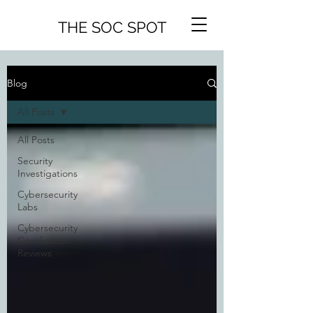
THE SOC SPOT
Blog
All Posts
All Posts
Security
Investigations
Cybersecurity
Labs
Cybersecurity
Certification
Reviews